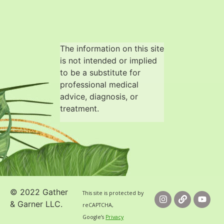
The information on this site
is not intended or implied
to be a substitute for
professional medical
advice, diagnosis, or
treatment.
© 2022 Gather
This site is protected by
& Garner LLC.
reCAPTCHA,
Google’s
Privacy