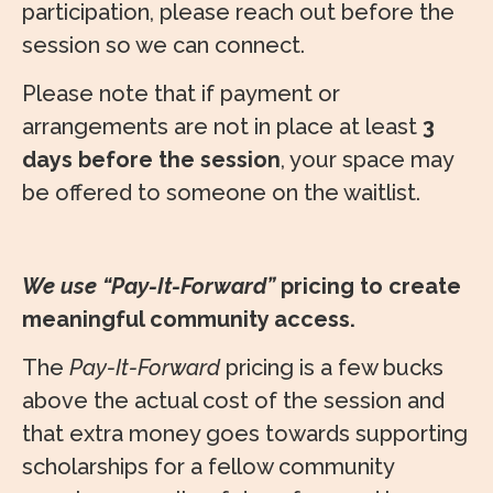
participation, please reach out before the
session so we can connect.
Please note that if payment or
arrangements are not in place at least
3
days before the session
, your space may
be offered to someone on the waitlist.
We use “Pay-It-Forward”
pricing to create
meaningful community access.
The
Pay-It-Forward
pricing is a few bucks
above the actual cost of the session and
that extra money goes towards supporting
scholarships for a fellow community