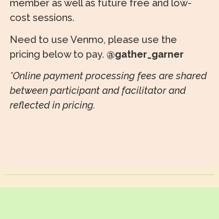
member as well as future free and low-
cost sessions.
Need to use Venmo, please use the
pricing below to pay.
@gather_garner
*Online payment processing fees are shared
between participant and facilitator and
reflected in pricing.