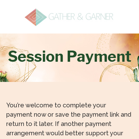
Session Payment
You’re welcome to complete your
payment now or save the payment link and
return to it later. If another payment
arrangement would better support your